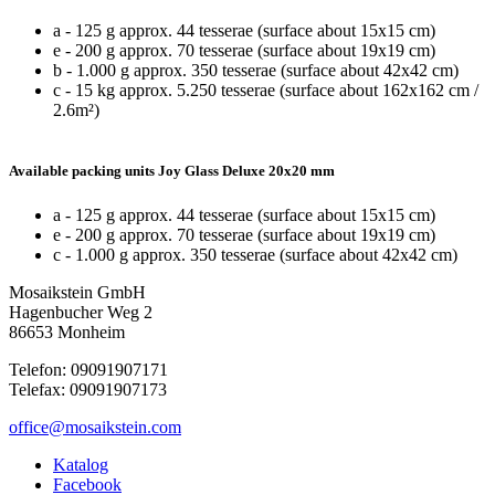
a - 125 g approx. 44 tesserae (surface about 15x15 cm)
e - 200 g approx. 70 tesserae (surface about 19x19 cm)
b - 1.000 g approx. 350 tesserae (surface about 42x42 cm)
c - 15 kg approx. 5.250 tesserae (surface about 162x162 cm /
2.6m²)
Available packing units Joy Glass Deluxe 20x20 mm
a - 125 g approx. 44 tesserae (surface about 15x15 cm)
e - 200 g approx. 70 tesserae (surface about 19x19 cm)
c - 1.000 g approx. 350 tesserae (surface about 42x42 cm)
Mosaikstein GmbH
Hagenbucher Weg 2
86653 Monheim
Telefon: 09091907171
Telefax: 09091907173
office@mosaikstein.com
Katalog
Facebook