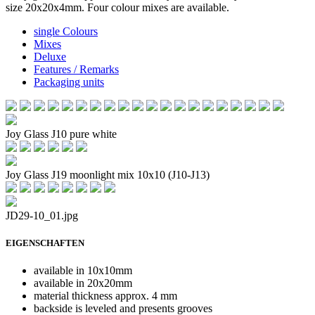
size 20x20x4mm. Four colour mixes are available.
single Colours
Mixes
Deluxe
Features / Remarks
Packaging units
Joy Glass J10 pure white
Joy Glass J19 moonlight mix 10x10 (J10-J13)
JD29-10_01.jpg
EIGENSCHAFTEN
available in 10x10mm
available in 20x20mm
material thickness approx. 4 mm
backside is leveled and presents grooves