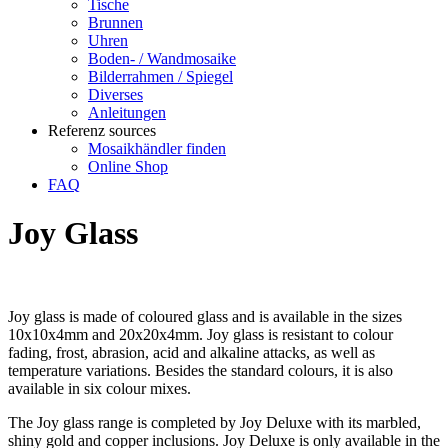
Tische
Brunnen
Uhren
Boden- / Wandmosaike
Bilderrahmen / Spiegel
Diverses
Anleitungen
Referenz sources
Mosaikhändler finden
Online Shop
FAQ
Joy Glass
Joy glass is made of coloured glass and is available in the sizes
10x10x4mm and 20x20x4mm. Joy glass is resistant to colour
fading, frost, abrasion, acid and alkaline attacks, as well as
temperature variations. Besides the standard colours, it is also
available in six colour mixes.
The Joy glass range is completed by Joy Deluxe with its marbled,
shiny gold and copper inclusions. Joy Deluxe is only available in the