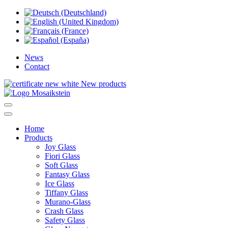
News
Contact
New products
Home
Products
Joy Glass
Fiori Glass
Soft Glass
Fantasy Glass
Ice Glass
Tiffany Glass
Murano-Glass
Crash Glass
Safety Glass