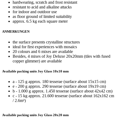
hardwearing, scratch and frost resistant
resistant to acid and alkaline attacks
for indoor and outdoor use
as floor ground of limited suitability
approx. 6.5 kg each square meter
ANMERKUNGEN
the surface presents crystalline structures
ideal for first experiences with mosaics
20 colours and 6 mixes are available
Besides, 4 mixes of Joy Deluxe 20x20mm (tiles with fused
copper glimmer) are available
Available packing units Joy Glass 10x10 mm
a - 125 g approx. 180 tesserae (surface about 15x15 cm)
e - 200 g approx. 290 tesserae (surface about 19x19 cm)
b - 1.000 g approx. 1.450 tesserae (surface about 42x42 cm)
c - 15 kg approx. 21.600 tesserae (surface about 162x162 cm
/ 2.6m²)
Available packing units Joy Glass 20x20 mm