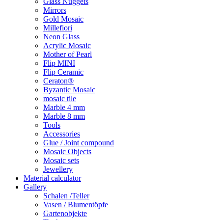
Glass Nuggets
Mirrors
Gold Mosaic
Millefiori
Neon Glass
Acrylic Mosaic
Mother of Pearl
Flip MINI
Flip Ceramic
Ceraton®
Byzantic Mosaic
mosaic tile
Marble 4 mm
Marble 8 mm
Tools
Accessories
Glue / Joint compound
Mosaic Objects
Mosaic sets
Jewellery
Material calculator
Gallery
Schalen /Teller
Vasen / Blumentöpfe
Gartenobjekte