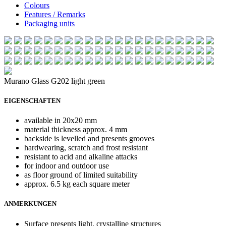
Colours
Features / Remarks
Packaging units
Murano Glass G202 light green
EIGENSCHAFTEN
available in 20x20 mm
material thickness approx. 4 mm
backside is levelled and presents grooves
hardwearing, scratch and frost resistant
resistant to acid and alkaline attacks
for indoor and outdoor use
as floor ground of limited suitability
approx. 6.5 kg each square meter
ANMERKUNGEN
Surface presents light, crystalline structures