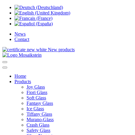
News
Contact
New products
Home
Products
Joy Glass
Fiori Glass
Soft Glass
Fantasy Glass
Ice Glass
Tiffany Glass
Murano-Glass
Crash Glass
Safety Glass