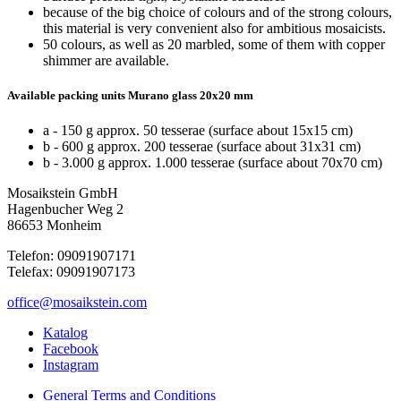
because of the big choice of colours and of the strong colours,
this material is very convenient also for ambitious mosaicists.
50 colours, as well as 20 marbled, some of them with copper
shimmer are available.
Available packing units Murano glass 20x20 mm
a - 150 g approx. 50 tesserae (surface about 15x15 cm)
b - 600 g approx. 200 tesserae (surface about 31x31 cm)
b - 3.000 g approx. 1.000 tesserae (surface about 70x70 cm)
Mosaikstein GmbH
Hagenbucher Weg 2
86653 Monheim
Telefon: 09091907171
Telefax: 09091907173
office@mosaikstein.com
Katalog
Facebook
Instagram
General Terms and Conditions