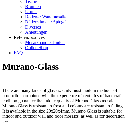
Tische
Brunnen
Uhren
Boden- / Wandmosaike
Bilderrahmen / Spiegel
Diverses
Anleitungen
Referenz sources
Mosaikhändler finden
Online Shop
FAQ
Murano-Glass
There are many kinds of glasses. Only most modern methods of
production combined with the experience of centuries of handcraft
tradition guarantee the unique quality of Murano Glass mosaic.
Murano Glass is resistant to frost and colours are resistant to fading.
It is available in the size 20x20x4mm. Murano Glass is suitable for
indoor and outdoor wall and floor mosaics, as well as for decoration
use.