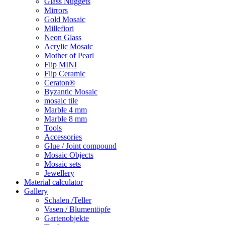
Glass Nuggets
Mirrors
Gold Mosaic
Millefiori
Neon Glass
Acrylic Mosaic
Mother of Pearl
Flip MINI
Flip Ceramic
Ceraton®
Byzantic Mosaic
mosaic tile
Marble 4 mm
Marble 8 mm
Tools
Accessories
Glue / Joint compound
Mosaic Objects
Mosaic sets
Jewellery
Material calculator
Gallery
Schalen /Teller
Vasen / Blumentöpfe
Gartenobjekte